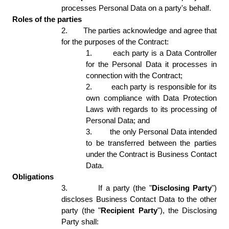
processes Personal Data on a party's behalf. 
Roles of the parties
2.
The parties acknowledge and agree that 
for the purposes of the Contract: 
1.
each party is a Data Controller 
for the Personal Data it processes in 
connection with the Contract; 
2.
each party is responsible for its 
own compliance with Data Protection 
Laws with regards to its processing of 
Personal Data; and 
3.
the only Personal Data intended 
to be transferred between the parties 
under the Contract is Business Contact 
Data. 
Obligations
3.
If a party (the "
Disclosing Party
") 
discloses Business Contact Data to the other 
party (the "
Recipient Party
"), the Disclosing 
Party shall:  