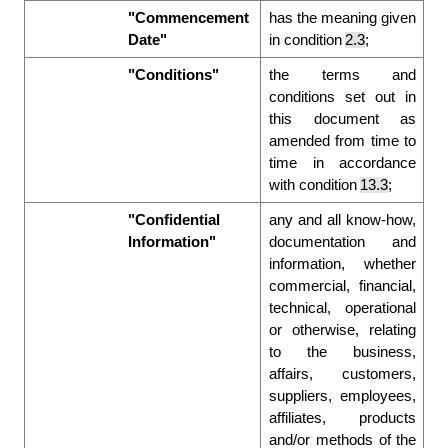
"Commencement 
has the meaning given 
Date"
in condition 
2.3
; 
"Conditions"
the terms and 
conditions set out in 
this document as 
amended from time to 
time in accordance 
with condition 
13.3
; 
"Confidential 
any and all know-how, 
Information"
documentation and 
information, whether 
commercial, financial, 
technical, operational 
or otherwise, relating 
to the business, 
affairs, customers, 
suppliers, employees, 
affiliates, products 
and/or methods of the 