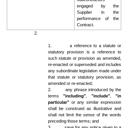
engaged by the 
Supplier in the 
performance of the 
Contract. 
2.
In these Conditions, the following rules 
apply:
1.
a reference to a statute or 
statutory provision is a reference to 
such statute or provision as amended, 
re-enacted or superseded and includes 
any subordinate legislation made under 
that statute or statutory provision, as 
amended or re-enacted; 
2.
any phrase introduced by the 
terms 
"including"
, 
"include"
, 
"in 
particular"
 or any similar expression 
shall be construed as illustrative and 
shall not limit the sense of the words 
preceding those terms; and 
3.
save for any notice given to a 