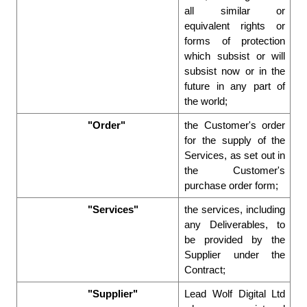
all similar or 
equivalent rights or 
forms of protection 
which subsist or will 
subsist now or in the 
future in any part of 
the world; 
"Order"
the Customer's order 
for the supply of the 
Services, as set out in 
the Customer's 
purchase order form; 
"Services"
the services, including 
any Deliverables, to 
be provided by the 
Supplier under the 
Contract; 
"Supplier"
Lead Wolf Digital Ltd 