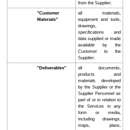
from the Supplier;  
"Customer 
all materials, 
Materials"
equipment and tools, 
drawings, 
specifications and 
data supplied or made 
available by the 
Customer to the 
Supplier; 
"Deliverables"
all documents, 
products and 
materials developed 
by the Supplier or the 
Supplier Personnel as 
part of or in relation to 
the Services in any 
form or media, 
including drawings, 
maps, plans, 