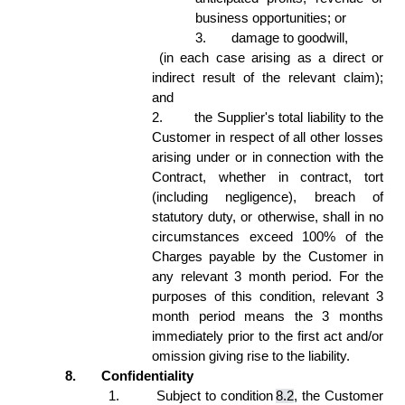
business opportunities; or 
3.
damage to goodwill, 
 (in each case arising as a direct or 
indirect result of the relevant claim); 
and 
2.
the Supplier's total liability to the 
Customer in respect of all other losses 
arising under or in connection with the 
Contract, whether in contract, tort 
(including negligence), breach of 
statutory duty, or otherwise, shall in no 
circumstances exceed 100% of the 
Charges payable by the Customer in 
any relevant 3 month period. For the 
purposes of this condition, relevant 3 
month period means the 3 months 
immediately prior to the first act and/or 
omission giving rise to the liability.  
8.
Confidentiality 
1.
Subject to condition 
8.2
, the Customer 