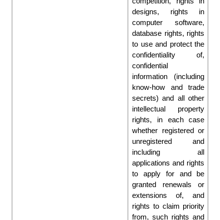
competition, rights in 
designs, rights in 
computer software, 
database rights, rights 
to use and protect the 
confidentiality of, 
confidential 
information (including 
know-how and trade 
secrets) and all other 
intellectual property 
rights, in each case 
whether registered or 
unregistered and 
including all 
applications and rights 
to apply for and be 
granted renewals or 
extensions of, and 
rights to claim priority 
from, such rights and 