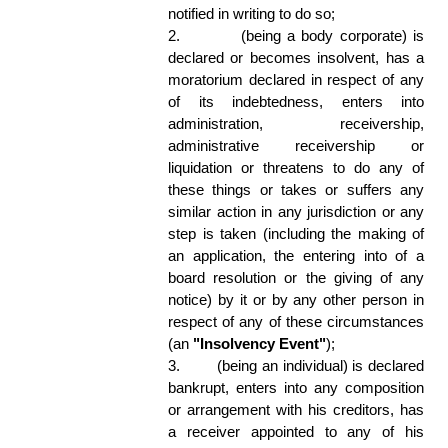
notified in writing to do so; 
2.
(being a body corporate) is 
declared or becomes insolvent, has a 
moratorium declared in respect of any 
of its indebtedness, enters into 
administration, receivership, 
administrative receivership or 
liquidation or threatens to do any of 
these things or takes or suffers any 
similar action in any jurisdiction or any 
step is taken (including the making of 
an application, the entering into of a 
board resolution or the giving of any 
notice) by it or by any other person in 
respect of any of these circumstances 
(an 
"Insolvency Event"
); 
3.
(being an individual) is declared 
bankrupt, enters into any composition 
or arrangement with his creditors, has 
a receiver appointed to any of his 