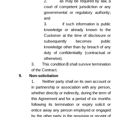
2.
as may be required by law, a 
court of competent jurisdiction or any 
governmental or regulatory authority; 
and 
3.
if such information is public 
knowledge or already known to the 
Customer at the time of disclosure or 
subsequently becomes public 
knowledge other than by breach of any 
duty of confidentiality (contractual or 
otherwise).  
3.
This condition 
8
 shall survive termination 
of the Contract. 
9.
Non-solicitation 
1.
Neither party shall on its own account or 
in partnership or association with any person, 
whether directly or indirectly, during the term of 
this Agreement and for a period of six months 
following its termination or expiry solicit or 
entice away any person employed or engaged 
by the other party in the provision or receipt of 