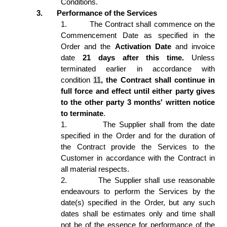
Conditions. 
3.
Performance of the Services 
1.
The Contract shall commence on the 
Commencement Date as specified in the 
Order and the 
Activation Date
 and invoice 
date 
21 days after this time.
 Unless 
terminated earlier in accordance with 
condition 
11
, the Contract shall continue in 
full force and effect until either party gives 
to the other party 3 months' written notice 
to terminate
.  
1.
The Supplier shall from the date 
specified in the Order and for the duration of 
the Contract provide the Services to the 
Customer in accordance with the Contract in 
all material respects. 
2.
The Supplier shall use reasonable 
endeavours to perform the Services by the 
date(s) specified in the Order, but any such 
dates shall be estimates only and time shall 
not be of the essence for performance of the 