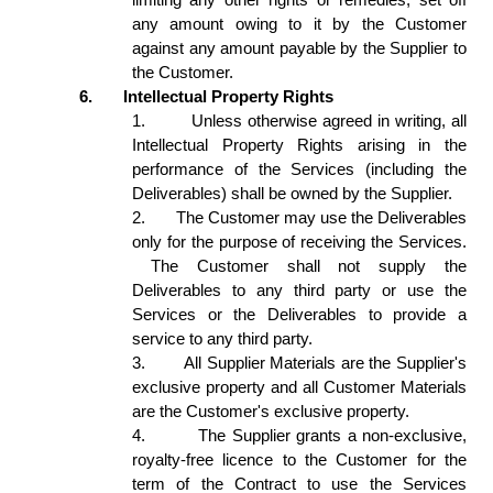
any amount owing to it by the Customer 
against any amount payable by the Supplier to 
the Customer. 
6.
Intellectual Property Rights 
1.
Unless otherwise agreed in writing, all 
Intellectual Property Rights arising in the 
performance of the Services (including the 
Deliverables) shall be owned by the Supplier. 
2.
The Customer may use the Deliverables 
only for the purpose of receiving the Services. 
 The Customer shall not supply the 
Deliverables to any third party or use the 
Services or the Deliverables to provide a 
service to any third party. 
3.
All Supplier Materials are the Supplier's 
exclusive property and all Customer Materials 
are the Customer's exclusive property. 
4.
The Supplier grants a non-exclusive, 
royalty-free licence to the Customer for the 
term of the Contract to use the Services 