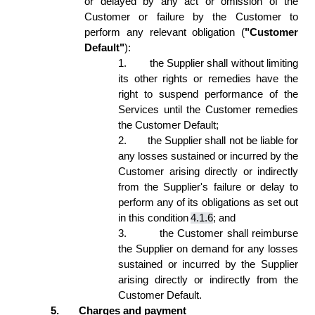
or delayed by any act or omission of the 
Customer or failure by the Customer to 
perform any relevant obligation (
"Customer 
Default"
): 
1.
the Supplier shall without limiting 
its other rights or remedies have the 
right to suspend performance of the 
Services until the Customer remedies 
the Customer Default; 
2.
the Supplier shall not be liable for 
any losses sustained or incurred by the 
Customer arising directly or indirectly 
from the Supplier's failure or delay to 
perform any of its obligations as set out 
in this condition 
4.1.6
; and 
3.
the Customer shall reimburse 
the Supplier on demand for any losses 
sustained or incurred by the Supplier 
arising directly or indirectly from the 
Customer Default. 
5.
Charges and payment 