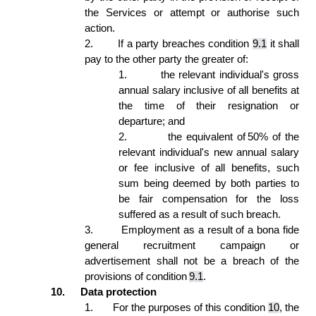
the Services or attempt or authorise such 
action. 
2.
If a party breaches condition 
9.1
 it shall 
pay to the other party the greater of:  
1.
the relevant individual's gross 
annual salary inclusive of all benefits at 
the time of their resignation or 
departure; and  
2.
the equivalent of 50% of the 
relevant individual's new annual salary 
or fee inclusive of all benefits, such 
sum being deemed by both parties to 
be fair compensation for the loss 
suffered as a result of such breach. 
3.
Employment as a result of a bona fide 
general recruitment campaign or 
advertisement shall not be a breach of the 
provisions of condition 
9.1
. 
10.
Data protection 
1.
For the purposes of this condition 
10
, the 