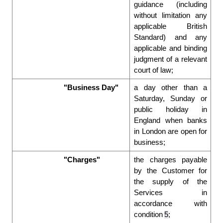
guidance (including 
without limitation any 
applicable British 
Standard) and any 
applicable and binding 
judgment of a relevant 
court of law; 
"Business Day"
a day other than a 
Saturday, Sunday or 
public holiday in 
England when banks 
in London are open for 
business; 
"Charges"
the charges payable 
by the Customer for 
the supply of the 
Services in 
accordance with 
condition 
5
; 