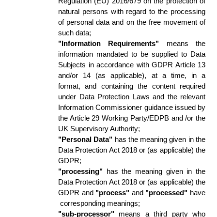
Regulation (EU) 2016/679 on the protection of 
natural persons with regard to the processing 
of personal data and on the free movement of 
such data; 
"Information Requirements"
 means the 
information mandated to be supplied to Data 
Subjects in accordance with GDPR Article 13 
and/or 14 (as applicable), at a time, in a 
format, and containing the content required 
under Data Protection Laws and the relevant 
Information Commissioner guidance issued by 
the Article 29 Working Party/EDPB and /or the 
UK Supervisory Authority; 
"Personal Data"
 has the meaning given in the 
Data Protection Act 2018 or (as applicable) the 
GDPR; 
"processing"
 has the meaning given in the 
Data Protection Act 2018 or (as applicable) the 
GDPR and 
"process"
 and 
"processed"
 have 
 corresponding meanings; 
"sub-processor" 
means a third party who 