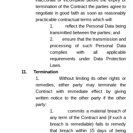
termination of the Contract the parties agree to 
negotiate in good faith as soon as reasonably 
practicable contractual terms which will: 
1.
reflect the Personal Data being 
transmitted between the parties; and  
2.
ensure that the transmission and 
processing of such Personal Data 
complies with all applicable 
requirements under Data Protection 
Laws. 
11.
Termination 
1.
Without limiting its other rights or 
remedies, either party may terminate the 
Contract with immediate effect by giving 
written notice to the other party if the other 
party: 
1.
commits a material breach of 
any term of the Contract and (if such a 
breach is remediable) fails to remedy 
that breach within 15 days of being 