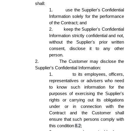
shall: 
1.
use the Supplier's Confidential 
Information solely for the performance 
of the Contract; and 
2.
keep the Supplier's Confidential 
Information strictly confidential and not, 
without the Supplier's prior written 
consent, disclose it to any other 
person. 
2.
The Customer may disclose the 
Supplier's Confidential Information: 
1.
to its employees, officers, 
representatives or advisers who need 
to know such information for the 
purposes of exercising the Supplier's 
rights or carrying out its obligations 
under or in connection with the 
Contract and the Customer shall 
ensure that such persons comply with 
this condition 
8.2
; 