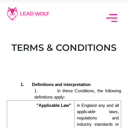
Skip
to
content
TERMS & CONDITIONS
1.
Definitions and interpretation 
1.
In these Conditions, the following 
definitions apply:  
"Applicable Law"
in England any and all 
applicable laws, 
regulations and 
industry standards or 