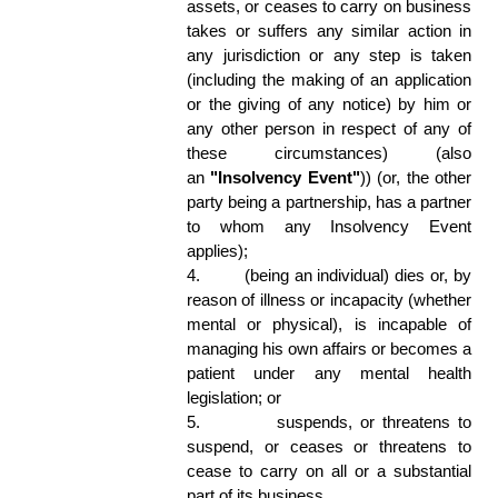
assets, or ceases to carry on business 
takes or suffers any similar action in 
any jurisdiction or any step is taken 
(including the making of an application 
or the giving of any notice) by him or 
any other person in respect of any of 
these circumstances) (also 
an 
"Insolvency Event"
)) (or, the other 
party being a partnership, has a partner 
to whom any Insolvency Event 
applies); 
4.
(being an individual) dies or, by 
reason of illness or incapacity (whether 
mental or physical), is incapable of 
managing his own affairs or becomes a 
patient under any mental health 
legislation; or 
5.
suspends, or threatens to 
suspend, or ceases or threatens to 
cease to carry on all or a substantial 
part of its business. 