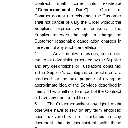
Contract shall come into existence 
(
"Commencement Date"
).  Once the 
Contract comes into existence, the Customer 
shall not cancel or vary the Order without the 
Supplier's express written consent.  The 
Supplier reserves the right to charge the 
Customer reasonable cancellation charges in 
the event of any such cancellation. 
4.
Any samples, drawings, descriptive 
matter, or advertising produced by the Supplier 
and any descriptions or illustrations contained 
in the Supplier's catalogues or brochures are 
produced for the sole purpose of giving an 
approximate idea of the Services described in 
them.  They shall not form part of the Contract 
or have any contractual force. 
5.
The Customer waives any right it might 
otherwise have to rely on any term endorsed 
upon, delivered with or contained in any 
document that is inconsistent with these 