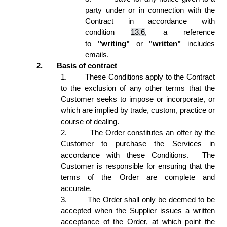
party under or in connection with the 
Contract in accordance with 
condition 
13.6
, a reference 
to 
"writing"
 or 
"written"
 includes 
emails. 
2.
Basis of contract 
1.
These Conditions apply to the Contract 
to the exclusion of any other terms that the 
Customer seeks to impose or incorporate, or 
which are implied by trade, custom, practice or 
course of dealing. 
2.
The Order constitutes an offer by the 
Customer to purchase the Services in 
accordance with these Conditions.  The 
Customer is responsible for ensuring that the 
terms of the Order are complete and 
accurate. 
3.
The Order shall only be deemed to be 
accepted when the Supplier issues a written 
acceptance of the Order, at which point the 