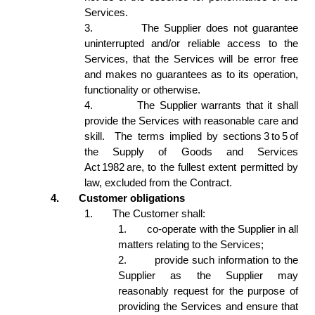
Services. 
3.
The Supplier does not guarantee 
uninterrupted and/or reliable access to the 
Services, that the Services will be error free 
and makes no guarantees as to its operation, 
functionality or otherwise.  
4.
The Supplier warrants that it shall 
provide the Services with reasonable care and 
skill.  The terms implied by sections 3 to 5 of 
the Supply of Goods and Services 
Act 1982 are, to the fullest extent permitted by 
law, excluded from the Contract. 
4.
Customer obligations 
1.
The Customer shall: 
1.
co-operate with the Supplier in all 
matters relating to the Services; 
2.
provide such information to the 
Supplier as the Supplier may 
reasonably request for the purpose of 
providing the Services and ensure that 