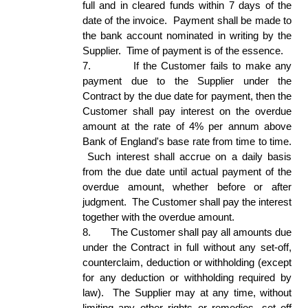
full and in cleared funds within 7 days of the 
date of the invoice.  Payment shall be made to 
the bank account nominated in writing by the 
Supplier.  Time of payment is of the essence. 
7.
If the Customer fails to make any 
payment due to the Supplier under the 
Contract by the due date for payment, then the 
Customer shall pay interest on the overdue 
amount at the rate of 4% per annum above 
Bank of England's base rate from time to time. 
 Such interest shall accrue on a daily basis 
from the due date until actual payment of the 
overdue amount, whether before or after 
judgment.  The Customer shall pay the interest 
together with the overdue amount.  
8.
The Customer shall pay all amounts due 
under the Contract in full without any set-off, 
counterclaim, deduction or withholding (except 
for any deduction or withholding required by 
law).  The Supplier may at any time, without 
limiting any other rights or remedies, set off 