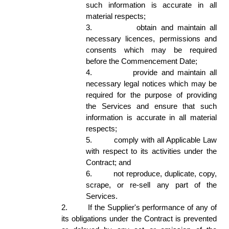
such information is accurate in all 
material respects; 
3.
obtain and maintain all 
necessary licences, permissions and 
consents which may be required 
before the Commencement Date;  
4.
provide and maintain all 
necessary legal notices which may be 
required for the purpose of providing 
the Services and ensure that such 
information is accurate in all material 
respects; 
5.
comply with all Applicable Law 
with respect to its activities under the 
Contract; and 
6.
not reproduce, duplicate, copy, 
scrape, or re-sell any part of the 
Services. 
2.
If the Supplier's performance of any of 
its obligations under the Contract is prevented 