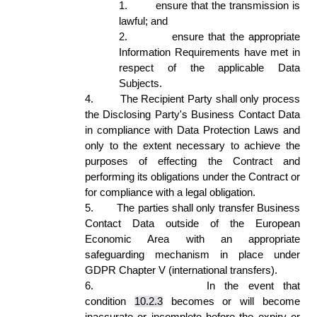
1.
ensure that the transmission is 
lawful; and  
2.
ensure that the appropriate 
Information Requirements have met in 
respect of the applicable Data 
Subjects.  
4.
The Recipient Party shall only process 
the Disclosing Party's Business Contact Data 
in compliance with Data Protection Laws and 
only to the extent necessary to achieve the 
purposes of effecting the Contract and 
performing its obligations under the Contract or 
for compliance with a legal obligation. 
5.
The parties shall only transfer Business 
Contact Data outside of the European 
Economic Area with an appropriate 
safeguarding mechanism in place under 
GDPR Chapter V (international transfers). 
6.
In the event that 
condition 
10.2.3
 becomes or will become 
inaccurate or incomplete before the expiry or 