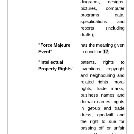
diagrams, designs, 
pictures, computer 
programs, data, 
specifications and 
reports (including 
drafts); 
"Force Majeure 
has the meaning given 
Event"
in condition 
12
; 
"Intellectual 
patents, rights to 
Property Rights"
inventions, copyright 
and neighbouring and 
related rights, moral 
rights, trade marks, 
business names and 
domain names, rights 
in get-up and trade 
dress, goodwill and 
the right to sue for 
passing off or unfair 