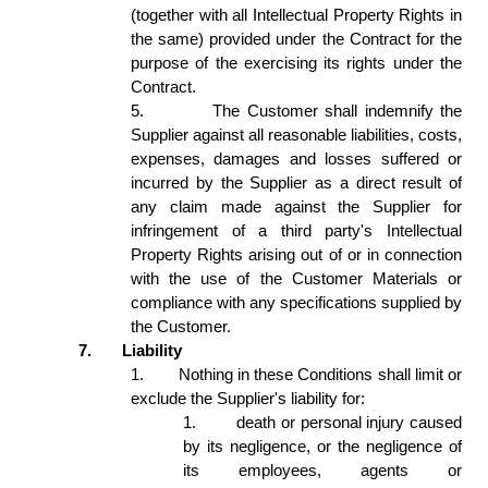
(together with all Intellectual Property Rights in 
the same) provided under the Contract for the 
purpose of the exercising its rights under the 
Contract.  
5.
The Customer shall indemnify the 
Supplier against all reasonable liabilities, costs, 
expenses, damages and losses suffered or 
incurred by the Supplier as a direct result of 
any claim made against the Supplier for 
infringement of a third party's Intellectual 
Property Rights arising out of or in connection 
with the use of the Customer Materials or 
compliance with any specifications supplied by 
the Customer. 
7.
Liability 
1.
Nothing in these Conditions shall limit or 
exclude the Supplier's liability for: 
1.
death or personal injury caused 
by its negligence, or the negligence of 
its employees, agents or 