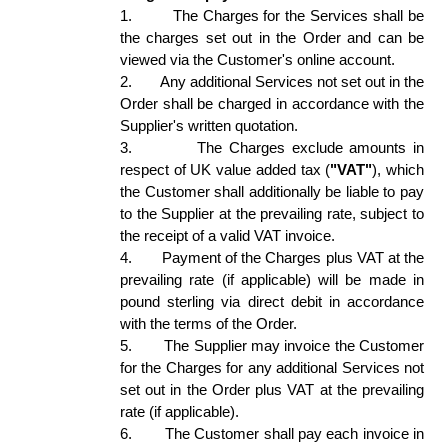
1.
The Charges for the Services shall be 
the charges set out in the Order and can be 
viewed via the Customer's online account. 
2.
Any additional Services not set out in the 
Order shall be charged in accordance with the 
Supplier's written quotation.  
3.
The Charges exclude amounts in 
respect of UK value added tax (
"VAT"
), which 
the Customer shall additionally be liable to pay 
to the Supplier at the prevailing rate, subject to 
the receipt of a valid VAT invoice. 
4.
Payment of the Charges plus VAT at the 
prevailing rate (if applicable) will be made in 
pound sterling via direct debit in accordance 
with the terms of the Order. 
5.
The Supplier may invoice the Customer 
for the Charges for any additional Services not 
set out in the Order plus VAT at the prevailing 
rate (if applicable).  
6.
The Customer shall pay each invoice in 