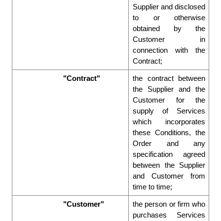
Supplier and disclosed 
to or otherwise 
obtained by the 
Customer in 
connection with the 
Contract;  
"Contract"
the contract between 
the Supplier and the 
Customer for the 
supply of Services 
which incorporates 
these Conditions, the 
Order and any 
specification agreed 
between the Supplier 
and Customer from 
time to time; 
"Customer"
the person or firm who 
purchases Services 