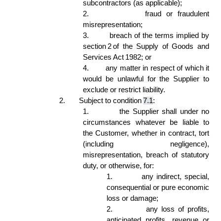
subcontractors (as applicable); 
2.
fraud or fraudulent 
misrepresentation; 
3.
breach of the terms implied by 
section 2 of the Supply of Goods and 
Services Act 1982; or 
4.
any matter in respect of which it 
would be unlawful for the Supplier to 
exclude or restrict liability. 
2.
Subject to condition 
7.1
: 
1.
the Supplier shall under no 
circumstances whatever be liable to 
the Customer, whether in contract, tort 
(including negligence), 
misrepresentation, breach of statutory 
duty, or otherwise, for: 
1.
any indirect, special, 
consequential or pure economic 
loss or damage; 
2.
any loss of profits, 
anticipated profits, revenue or 