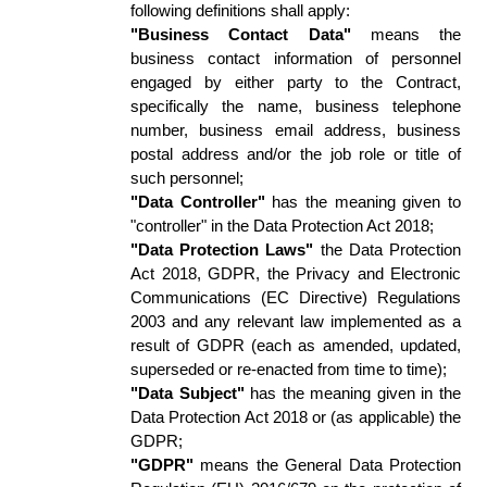
following definitions shall apply: 
"Business Contact Data"
 means the 
business contact information of personnel 
engaged by either party to the Contract, 
specifically the name, business telephone 
number, business email address, business 
postal address and/or the job role or title of 
such personnel;  
"Data Controller"
 has the meaning given to 
"controller" in the Data Protection Act 2018; 
"Data Protection Laws"
 the Data Protection 
Act 2018, GDPR, the Privacy and Electronic 
Communications (EC Directive) Regulations 
2003 and any relevant law implemented as a 
result of GDPR (each as amended, updated, 
superseded or re-enacted from time to time); 
"Data Subject"
 has the meaning given in the 
Data Protection Act 2018 or (as applicable) the 
GDPR; 
"GDPR"
 means the General Data Protection 