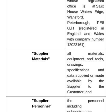
whose registered 
office is at 
Salix 
House Waters Edge, 
Wansford, 
Peterborough, PE8 
6LH
 (registered in 
England and Wales 
with company number 
12023161); 
"Supplier 
all materials, 
Materials"
equipment and tools, 
drawings, 
specifications and 
data supplied or made 
available by the 
Supplier to the 
Customer; and 
"Supplier 
the personnel 
Personnel"
including 
subcontractors 