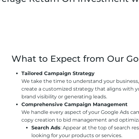
A Focus On Lead Quality
What to Expect from Our Go
Tailored Campaign Strategy
We take the time to understand your business,
create a customized strategy that aligns with y
brand visibility or generating leads.
Comprehensive Campaign Management
We handle every aspect of your Google Ads ca
copy creation to bid management and optimizat
Search Ads
: Appear at the top of search r
looking for your products or services.