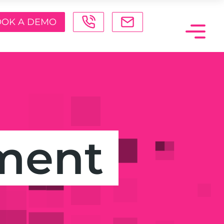
OK A DEMO
ment