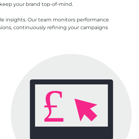
 keep your brand top-of-mind.
le insights. Our team monitors performance
rsions, continuously refining your campaigns