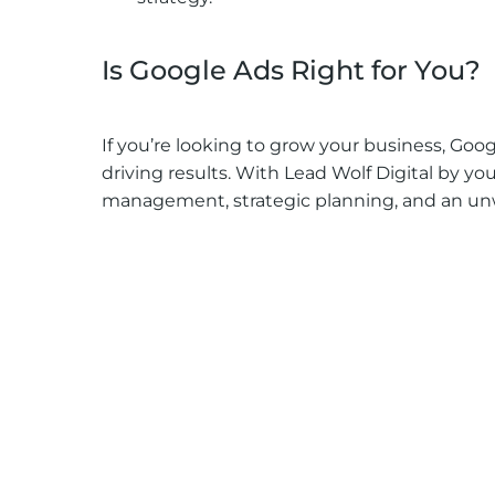
Is Google Ads Right for You?
If you’re looking to grow your business, Googl
driving results. With Lead Wolf Digital by you
management, strategic planning, and an unw