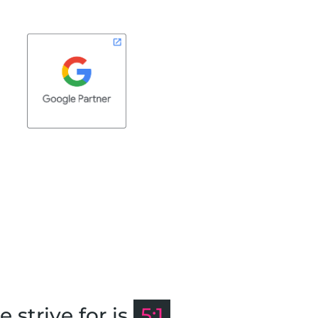
strive for is
5:1