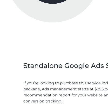
Pricing Of Paid Ads Manage
Standalone Google Ads 
If you’re looking to purchase this service 
package, Ads management starts at $295 pe
recommendation report for your website and 
conversion tracking.