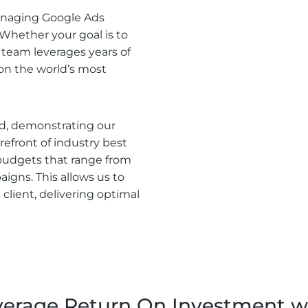
managing Google Ads
 Whether your goal is to
rt team leverages years of
 on the world’s most
ed, demonstrating our
efront of industry best
budgets that range from
igns. This allows us to
 client, delivering optimal
rage Return On Investment we 