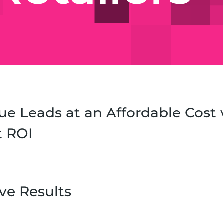
ue Leads at an Affordable Cost 
t ROI
ve Results